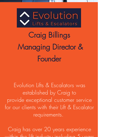
Craig Billings
Managing Director &
Founder
Evolution Lifts & Escalators was
established by Craig to
provide exceptional customer service
for our clients with their Lift & Escalator
requirements.
Craig has over 20 years experience
within the lift industry including 5 years